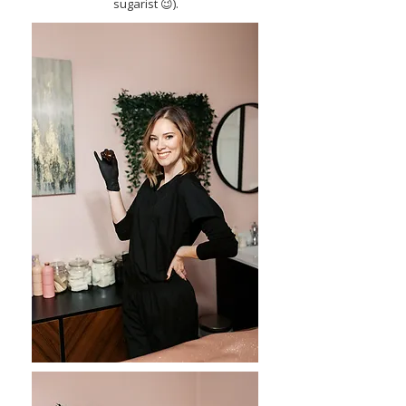
sugarist 😉).