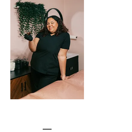
Meet the Team