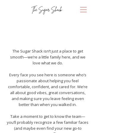
About Us
The Sugar Shack isn’t just a place to get
smooth—we’re a little family here, and we
love what we do.
Every face you see here is someone who’s
passionate about helping you feel
comfortable, confident, and cared for. We’re
all about good vibes, great conversations,
and making sure you leave feeling even
better than when you walked in.
Take a moment to get to know the team—
you’ll probably recognize a few familiar faces
(and maybe even find your new go-to