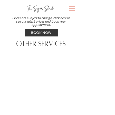
Prices are subject to change, click here to
see our latest prices and book your
appointment.
BOOK NOW
OTHER SERVICES
BODY
From arms to legs to back, our body
sugaring services leave your skin soft
and hair-free. We offer customized
options for female clients.