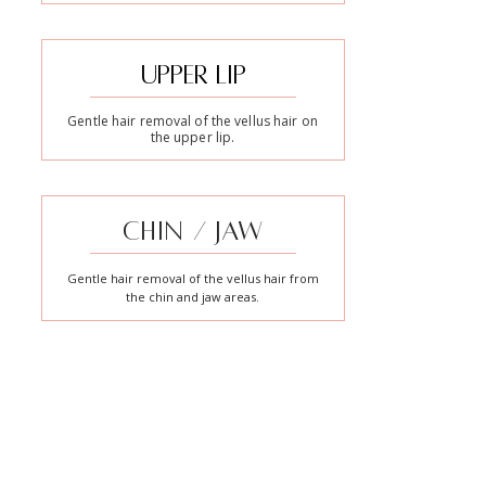
UPPER LIP
Gentle hair removal of the vellus hair on
the upper lip.
CHIN / JAW
Gentle hair removal of the vellus hair from
the chin and jaw areas.