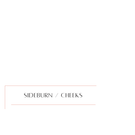
SIDEBURN / CHEEKS
Gentle hair removal of the vellus hair
from the sideburn area, includes cheek
area.