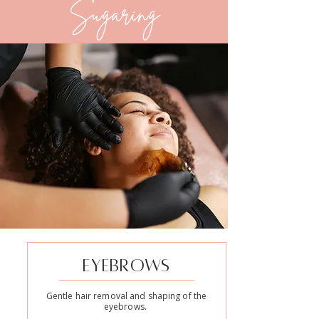
Sugaring
EYEBROWS
Gentle hair removal and shaping of the
eyebrows.